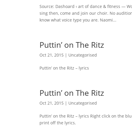
Source: Dashoard ‹ art of dance & fitness — Wo
sing then, come and join our choir. No auditio
know what voice type you are. Naomi...
Puttin’ on The Ritz
Oct 21, 2015
|
Uncategorised
Puttin’ on the Ritz – lyrics
Puttin’ on The Ritz
Oct 21, 2015
|
Uncategorised
Puttin’ on the Ritz – lyrics Right click on the
print off the lyrics.