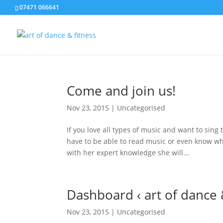
07471 066641
Come and join us!
Nov 23, 2015
|
Uncategorised
If you love all types of music and want to sing
have to be able to read music or even know wha
with her expert knowledge she will...
Dashboard ‹ art of dance
Nov 23, 2015
|
Uncategorised