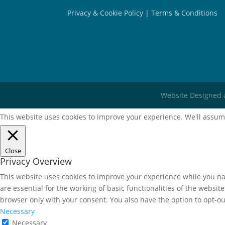
Privacy & Cookie Policy
|
Terms & Conditions
Website Designed an
This website uses cookies to improve your experience. We'll assume
Close
Privacy Overview
This website uses cookies to improve your experience while you nav
are essential for the working of basic functionalities of the websi
browser only with your consent. You also have the option to opt-ou
Necessary
Necessary