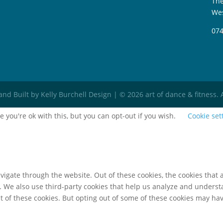
The
Wes
074
d Built by Kelly Burchell Design | © 2026 art of dance & fitness. 
 you're ok with this, but you can opt-out if you wish.
Cookie set
igate through the website. Out of these cookies, the cookies that 
te. We also use third-party cookies that help us analyze and unders
t of these cookies. But opting out of some of these cookies may ha