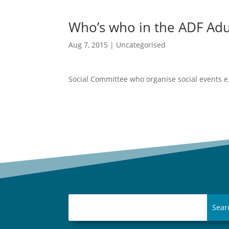
Who’s who in the ADF Adu
Aug 7, 2015
|
Uncategorised
These terrific
Social Committee who organise social events e.