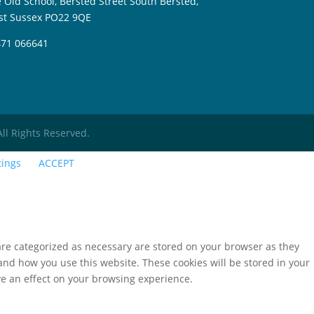
 Old School, Bersted Street South Bersted,
t Sussex PO22 9QE
71 066641
All Rights Reserved.
tings
ACCEPT
are categorized as necessary are stored on your browser as they
tand how you use this website. These cookies will be stored in your
ve an effect on your browsing experience.