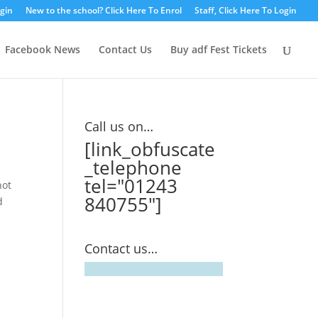
ogin
New to the school? Click Here To Enrol
Staff, Click Here To Login
Facebook News
Contact Us
Buy adf Fest Tickets
Call us on…
[link_obfuscate
_telephone
tel="01243
not
840755"]
d
Contact us…