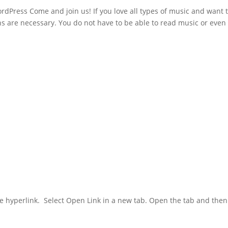
rdPress Come and join us! If you love all types of music and want 
ns are necessary. You do not have to be able to read music or even
 blue hyperlink. Select Open Link in a new tab. Open the tab and then