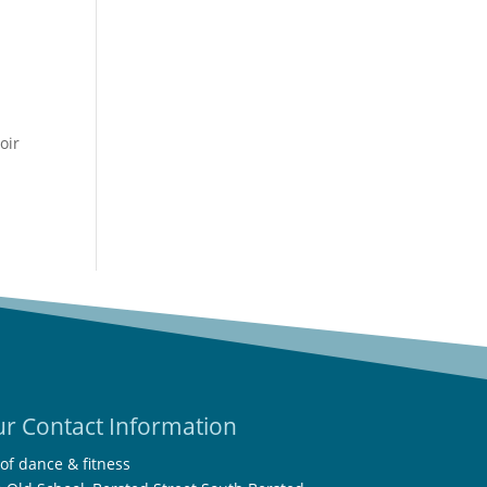
r
r Contact Information
 of dance & fitness