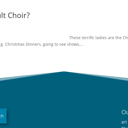
lt Choir?
 ladies are the Choi
g. Christmas Dinners, going to see shows,...
Ou
art