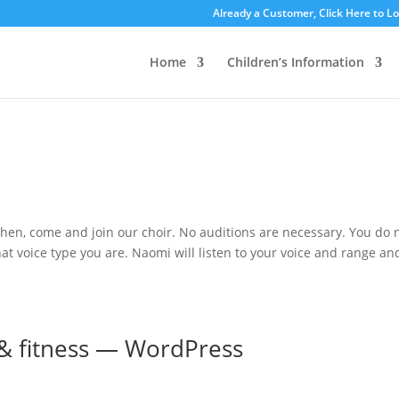
Already a Customer, Click Here to L
Home
Children’s Information
 then, come and join our choir. No auditions are necessary. You do 
t voice type you are. Naomi will listen to your voice and range an
 & fitness — WordPress