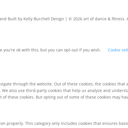
d Built by Kelly Burchell Design | © 2026 art of dance & fitness. 
 you're ok with this, but you can opt-out if you wish.
Cookie set
igate through the website. Out of these cookies, the cookies that 
te. We also use third-party cookies that help us analyze and unders
t of these cookies. But opting out of some of these cookies may ha
ion properly. This category only includes cookies that ensures basic