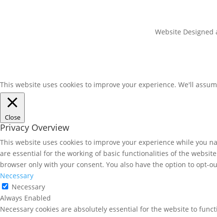
Website Designed an
This website uses cookies to improve your experience. We'll assume
Close
Privacy Overview
This website uses cookies to improve your experience while you nav
are essential for the working of basic functionalities of the websi
browser only with your consent. You also have the option to opt-ou
Necessary
Necessary
Always Enabled
Necessary cookies are absolutely essential for the website to funct