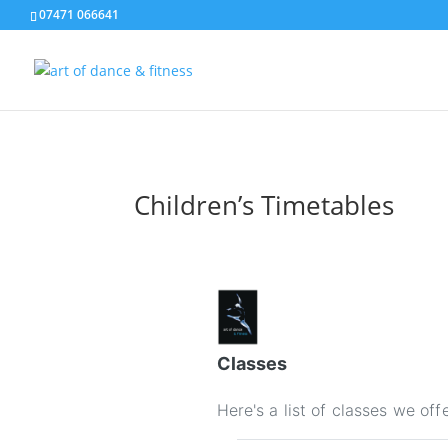
07471 066641
Children’s Timetables