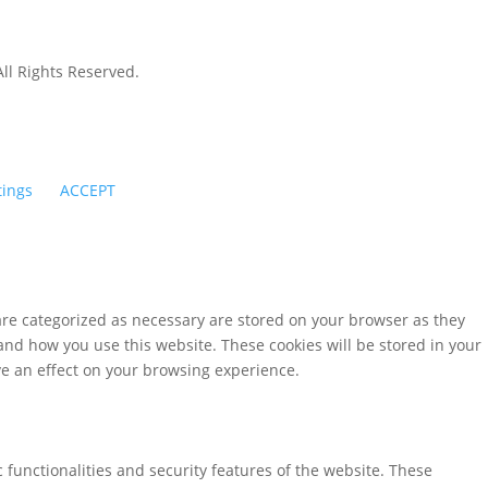
All Rights Reserved.
tings
ACCEPT
are categorized as necessary are stored on your browser as they
tand how you use this website. These cookies will be stored in your
ve an effect on your browsing experience.
 functionalities and security features of the website. These