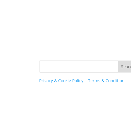
Privacy & Cookie Policy
|
Terms & Conditions