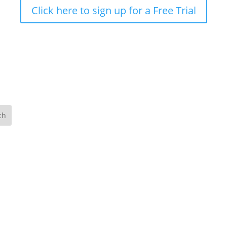
Click here to sign up for a Free Trial
Ou
art
The
Wes
074