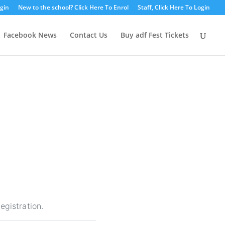
ogin
New to the school? Click Here To Enrol
Staff, Click Here To Login
Facebook News
Contact Us
Buy adf Fest Tickets