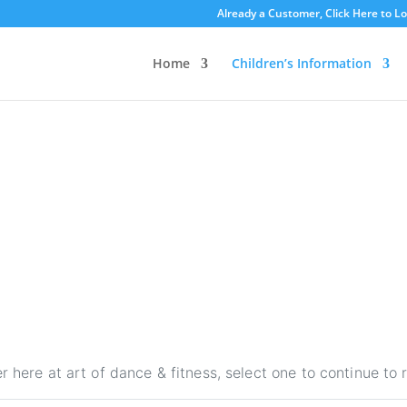
Already a Customer, Click Here to L
Home
Children’s Information