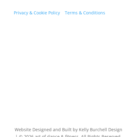
Privacy & Cookie Policy
|
Terms & Conditions
Our Contact Information
art of dance & fitness
The Old School, Bersted Street South Bersted, West
Sussex PO22 9QE
07471 066641
Website Designed and Built by Kelly Burchell Design
| © 2026 art of dance & fitness. All Rights Reserved.