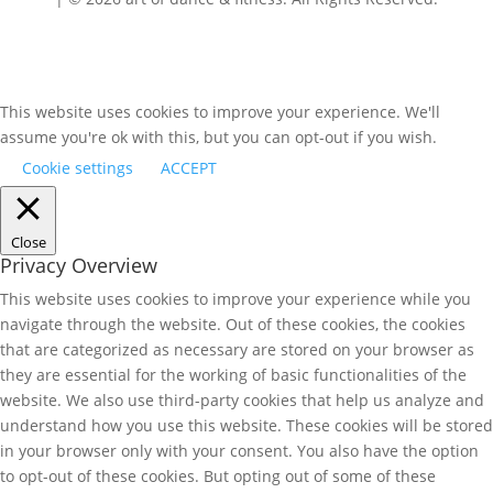
This website uses cookies to improve your experience. We'll
assume you're ok with this, but you can opt-out if you wish.
Cookie settings
ACCEPT
Close
Privacy Overview
This website uses cookies to improve your experience while you
navigate through the website. Out of these cookies, the cookies
that are categorized as necessary are stored on your browser as
they are essential for the working of basic functionalities of the
website. We also use third-party cookies that help us analyze and
understand how you use this website. These cookies will be stored
in your browser only with your consent. You also have the option
to opt-out of these cookies. But opting out of some of these