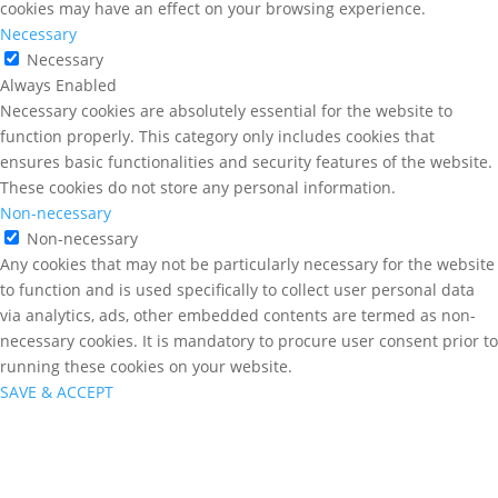
cookies may have an effect on your browsing experience.
Necessary
Necessary
Always Enabled
Necessary cookies are absolutely essential for the website to
function properly. This category only includes cookies that
ensures basic functionalities and security features of the website.
These cookies do not store any personal information.
Non-necessary
Non-necessary
Any cookies that may not be particularly necessary for the website
to function and is used specifically to collect user personal data
via analytics, ads, other embedded contents are termed as non-
necessary cookies. It is mandatory to procure user consent prior to
running these cookies on your website.
SAVE & ACCEPT