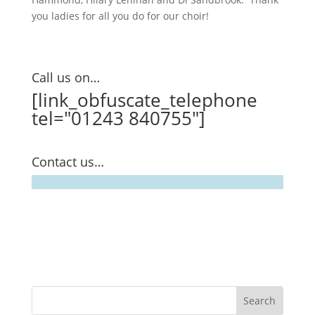
you ladies for all you do for our choir!
Call us on…
[link_obfuscate_telephone
tel="01243 840755"]
Contact us…