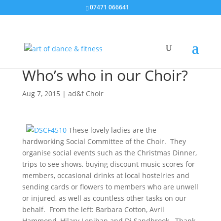
07471 066641
Who’s who in our Choir?
Aug 7, 2015
|
ad&f Choir
These lovely ladies are the
hardworking Social Committee of the Choir. They
organise social events such as the Christmas Dinner,
trips to see shows, buying discount music scores for
members, occasional drinks at local hostelries and
sending cards or flowers to members who are unwell
or injured, as well as countless other tasks on our
behalf. From the left: Barbara Cotton, Avril
Hammond, Hilary Lenihan and Di Sandbrook. Thank