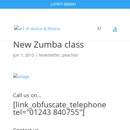
07471 066641
New Zumba class
Jun 1, 2015
|
Newsletter
,
peaches
Call us on…
[link_obfuscate_telephone
tel="01243 840755"]