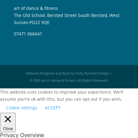
art of dance & fitness
The Old School, Bersted Street South Bersted, West
Sussex PO22 9QE
07471 066641
Website Designed and Built by Kelly Burchell Design |
© 2026 art of dance & fitness. All Rights Reserved.
This website uses cookies to improve your experience. We'll
assume you're ok with this, but you can opt-out if you wish.
Cookie settings
ACCEPT
Close
Privacy Overview