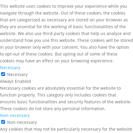
This website uses cookies to improve your experience while you
navigate through the website. Out of these cookies, the cookies
that are categorized as necessary are stored on your browser as
they are essential for the working of basic functionalities of the
website. We also use third-party cookies that help us analyze and
understand how you use this website. These cookies will be stored
in your browser only with your consent. You also have the option
to opt-out of these cookies. But opting out of some of these
cookies may have an effect on your browsing experience.
Necessary
Necessary
Always Enabled
Necessary cookies are absolutely essential for the website to
function properly. This category only includes cookies that
ensures basic functionalities and security features of the website.
These cookies do not store any personal information.
Non-necessary
Non-necessary
Any cookies that may not be particularly necessary for the website