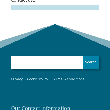
Contact us…
Privacy & Cookie Policy
|
Terms & Conditions
Our Contact Information